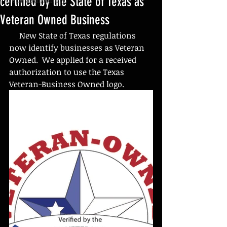
certified by the State of Texas as
Veteran Owned Business
     New State of Texas regulations 
now identify businesses as Veteran 
Owned.  We applied for a received 
authorization to use the Texas 
Veteran-Business Owned logo.  