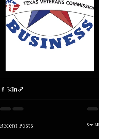
Recent Posts
See All