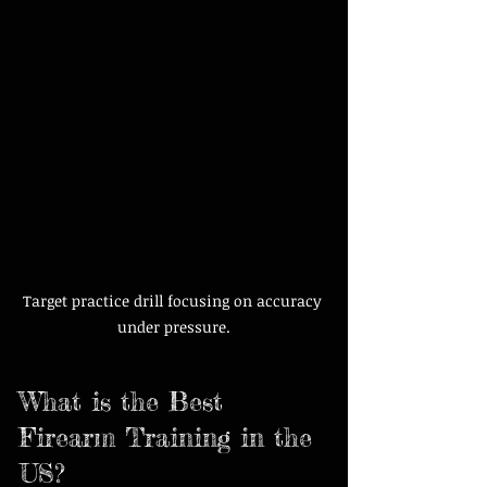
Target practice drill focusing on accuracy 
under pressure.
What is the Best 
Firearm Training in the 
US?