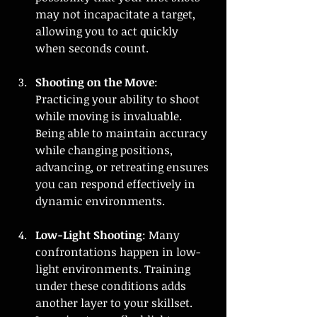
may not incapacitate a target, 
allowing you to act quickly 
when seconds count.
Shooting on the Move
: 
Practicing your ability to shoot 
while moving is invaluable. 
Being able to maintain accuracy 
while changing positions, 
advancing, or retreating ensures 
you can respond effectively in 
dynamic environments.
Low-Light Shooting
: Many 
confrontations happen in low-
light environments. Training 
under these conditions adds 
another layer to your skillset. 