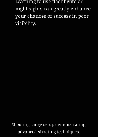
Learning to use flashlights or 
night sights can greatly enhance 
your chances of success in poor 
visibility.
Shooting range setup demonstrating 
advanced shooting techniques.