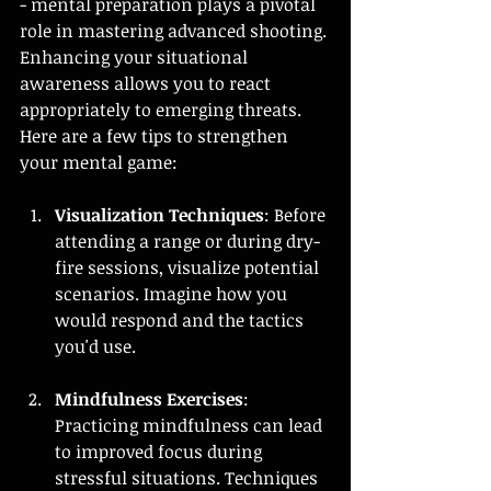
- mental preparation plays a pivotal 
role in mastering advanced shooting. 
Enhancing your situational 
awareness allows you to react 
appropriately to emerging threats. 
Here are a few tips to strengthen 
your mental game:
Visualization Techniques
: Before 
attending a range or during dry-
fire sessions, visualize potential 
scenarios. Imagine how you 
would respond and the tactics 
you'd use.
Mindfulness Exercises
: 
Practicing mindfulness can lead 
to improved focus during 
stressful situations. Techniques 