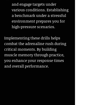
and engage targets under 
various conditions. Establishing 
a benchmark under a stressful 
environment prepares you for 
high-pressure scenarios.
Implementing these drills helps 
combat the adrenaline rush during 
critical moments. By building 
muscle memory through practice, 
you enhance your response times 
and overall performance.