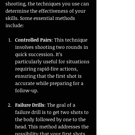
shooting, the techniques you use can 
determine the effectiveness of your 
skills. Some essential methods 
include:
Controlled Pairs
: This technique 
involves shooting two rounds in 
quick succession. It’s 
particularly useful for situations 
requiring rapid-fire actions, 
ensuring that the first shot is 
accurate while preparing for a 
follow-up.
Failure Drills
: The goal of a 
failure drill is to get two shots to 
the body followed by one to the 
head. This method addresses the 
possibility that your first shots 