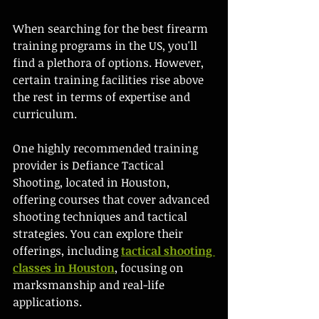
When searching for the best firearm 
training programs in the US, you'll 
find a plethora of options. However, 
certain training facilities rise above 
the rest in terms of expertise and 
curriculum. 
One highly recommended training 
provider is Defiance Tactical 
Shooting, located in Houston, 
offering courses that cover advanced 
shooting techniques and tactical 
strategies. You can explore their 
offerings, including 
tactical shooting 
classes in Houston
, focusing on 
marksmanship and real-life 
applications.