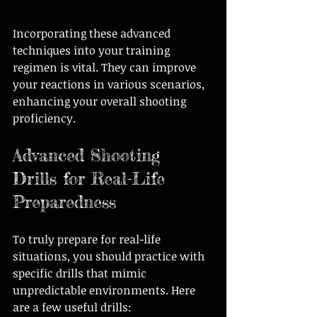
Incorporating these advanced 
techniques into your training 
regimen is vital. They can improve 
your reactions in various scenarios, 
enhancing your overall shooting 
proficiency.
Advanced Shooting 
Drills for Real-Life 
Preparedness
To truly prepare for real-life 
situations, you should practice with 
specific drills that mimic 
unpredictable environments. Here 
are a few useful drills: