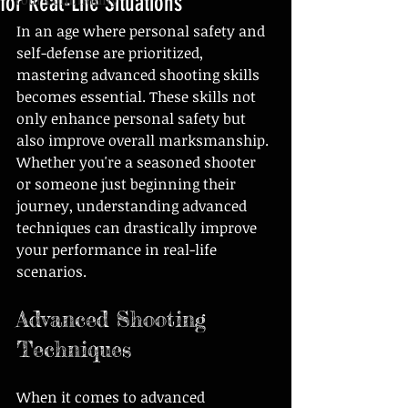
for Real-Life Situations
In an age where personal safety and 
self-defense are prioritized, 
mastering advanced shooting skills 
becomes essential. These skills not 
only enhance personal safety but 
also improve overall marksmanship. 
Whether you're a seasoned shooter 
or someone just beginning their 
journey, understanding advanced 
techniques can drastically improve 
your performance in real-life 
scenarios.
Advanced Shooting 
Techniques
When it comes to advanced 