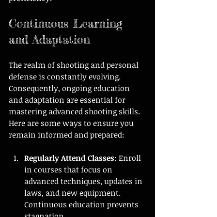
Continuous Learning 
and Adaptation
The realm of shooting and personal 
defense is constantly evolving. 
Consequently, ongoing education 
and adaptation are essential for 
mastering advanced shooting skills. 
Here are some ways to ensure you 
remain informed and prepared:
Regularly Attend Classes
: Enroll 
in courses that focus on 
advanced techniques, updates in 
laws, and new equipment. 
Continuous education prevents 
stagnation.