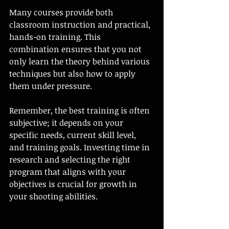
Many courses provide both 
classroom instruction and practical, 
hands-on training. This 
combination ensures that you not 
only learn the theory behind various 
techniques but also how to apply 
them under pressure. 
Remember, the best training is often 
subjective; it depends on your 
specific needs, current skill level, 
and training goals. Investing time in 
research and selecting the right 
program that aligns with your 
objectives is crucial for growth in 
your shooting abilities.