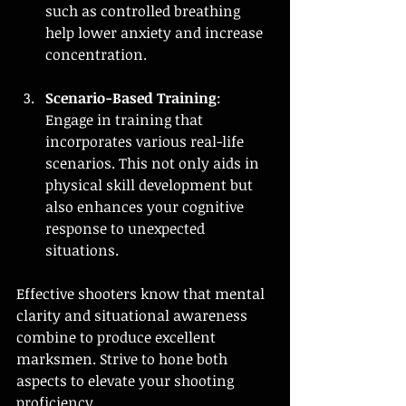
such as controlled breathing 
help lower anxiety and increase 
concentration.
Scenario-Based Training
: 
Engage in training that 
incorporates various real-life 
scenarios. This not only aids in 
physical skill development but 
also enhances your cognitive 
response to unexpected 
situations.
Effective shooters know that mental 
clarity and situational awareness 
combine to produce excellent 
marksmen. Strive to hone both 
aspects to elevate your shooting 
proficiency.