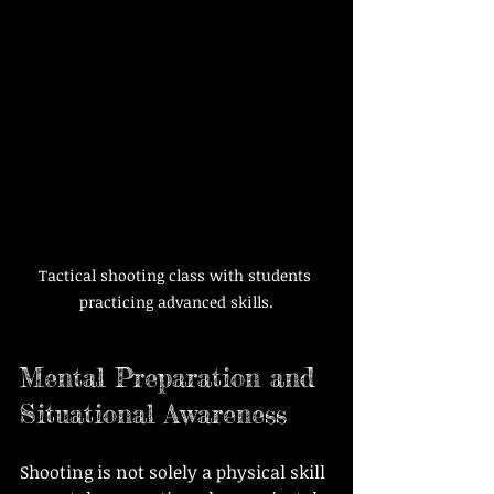
Tactical shooting class with students 
practicing advanced skills.
Mental Preparation and 
Situational Awareness
Shooting is not solely a physical skill 