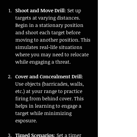
Shoot and Move Drill
: Set up 
targets at varying distances. 
Begin in a stationary position 
and shoot each target before 
moving to another position. This 
simulates real-life situations 
where you may need to relocate 
while engaging a threat.
Cover and Concealment Drill
: 
Use objects (barricades, walls, 
etc.) at your range to practice 
firing from behind cover. This 
helps in learning to engage a 
target while minimizing 
exposure.
Timed Scenarios
: Set a timer 