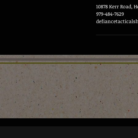
10878 Kerr Road, 
979-484-7629
defiancetactical