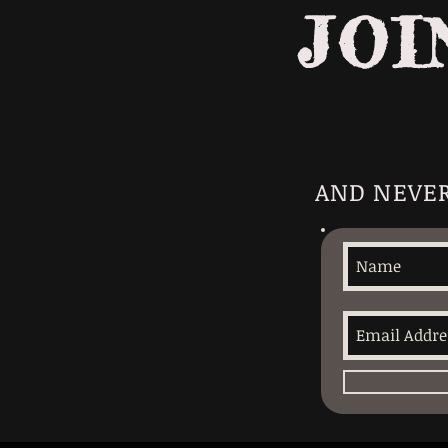
JOI
AND NEVER