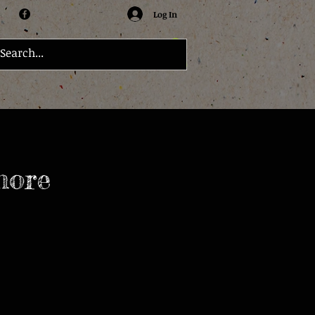
Log In
more