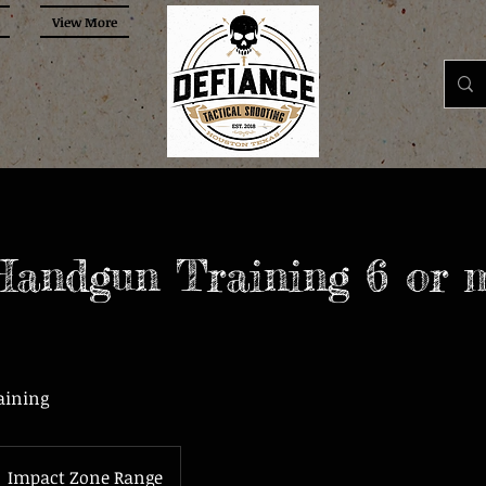
View More
Handgun Training 6 or 
aining
Impact Zone Range