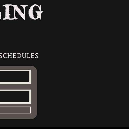
LING
 SCHEDULES