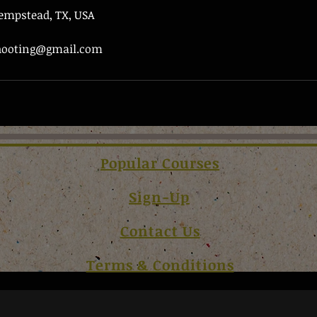
Hempstead, TX, USA
shooting@gmail.com
Popular Courses
Sign-Up
Contact Us
Terms & Conditions