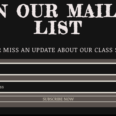
N OUR MAI
LIST
 MISS AN UPDATE ABOUT OUR CLASS
SUBSCRIBE NOW