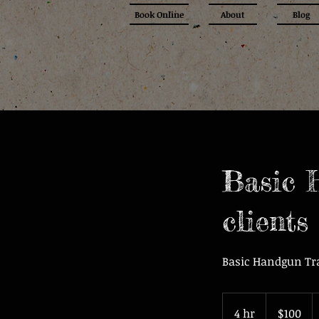
Book Online
About
Blog
Basic 
clients
Basic Handgun Tr
100
US
4 hr
4
$100
dollars