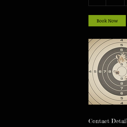
h
r
Book Now
Contact Detai