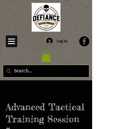
Log In
Advanced Tactical
Training Session