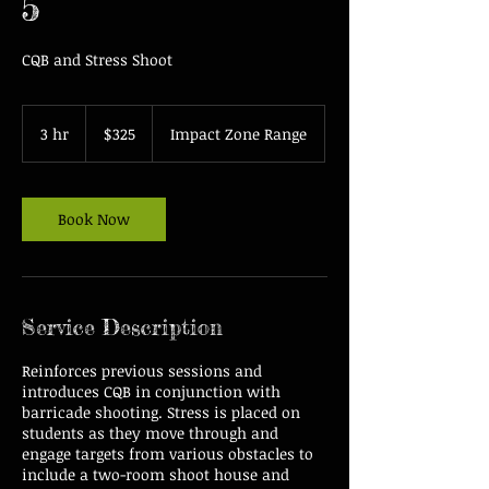
5
CQB and Stress Shoot
325
US
3 hr
3
$325
Impact Zone Range
dollars
h
r
Book Now
Service Description
Reinforces previous sessions and
introduces CQB in conjunction with
barricade shooting. Stress is placed on
students as they move through and
engage targets from various obstacles to
include a two-room shoot house and