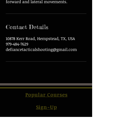
forward and lateral movements.
Contact Details
10878 Kerr Road, Hempstead, TX, USA
979-484-7629
defiancetacticalshooting@gmail.com
Popular Courses
Sign-Up
Contact Us