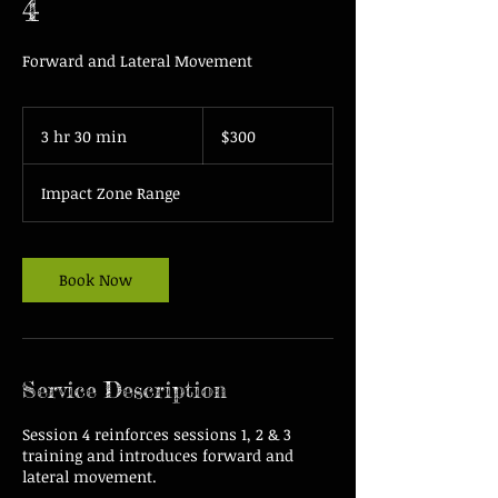
4
Forward and Lateral Movement
300
US
3 hr 30 min
3
$300
dollars
h
r
Impact Zone Range
3
0
m
i
Book Now
n
Service Description
Session 4 reinforces sessions 1, 2 & 3
training and introduces forward and
lateral movement.