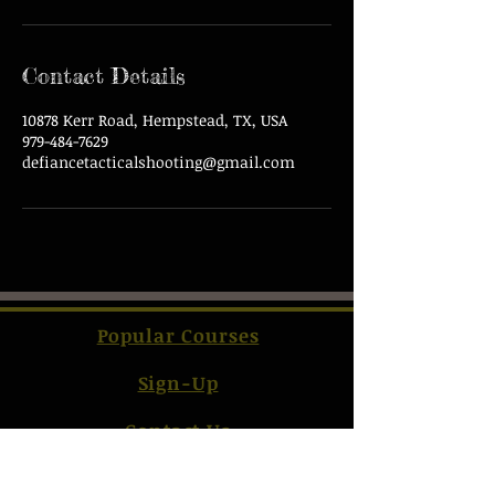
Contact Details
10878 Kerr Road, Hempstead, TX, USA
979-484-7629
defiancetacticalshooting@gmail.com
Popular Courses
Sign-Up
Contact Us
Terms & Conditions