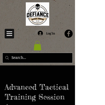
Log In
Advanced Tactical
Training Session