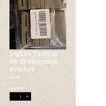
LogLife Tactical
AR-15 Magazine
Pouches
Price
$12.00
Quantity
*