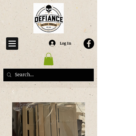
Log In