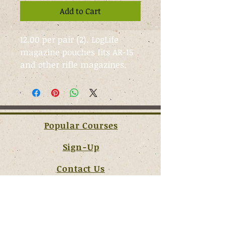
Add to Cart
12.00 per pair (2). LogLife 
magazine pouches fits AR-15 
and other rifle magazines.
Popular Courses
Sign-Up
Contact Us
Terms & Conditions
JOIN OUR