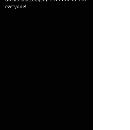
everyone! 