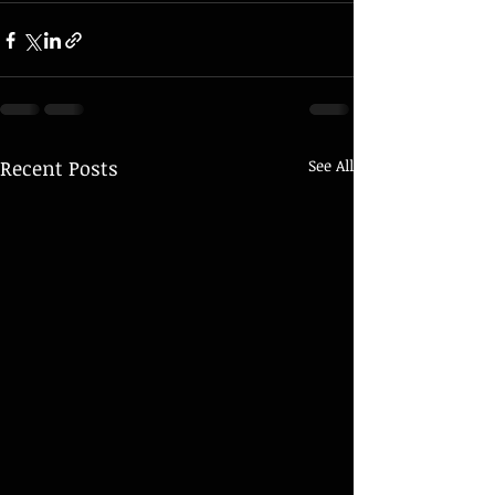
Recent Posts
See All