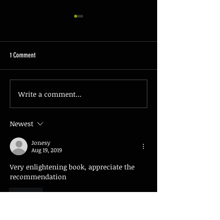
1 Comment
The Basics of Firearm 
Write a comment...
Understanding the Essentials of
Concealed Carry Laws
Newest
Jonesy
Aug 19, 2019
Very enlightening book, appreciate the 
recommendation 
Like