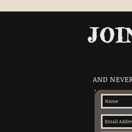
JOI
AND NEVER