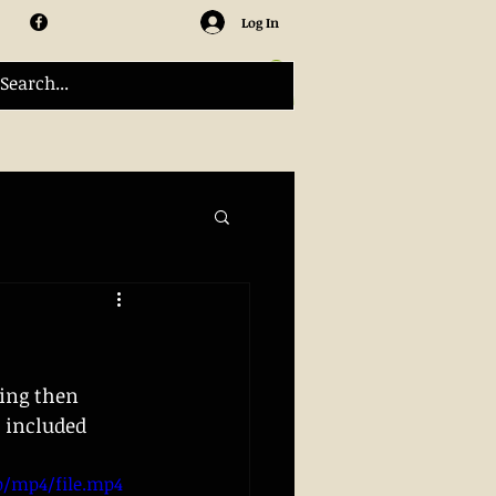
Log In
ing then 
 included 
0p/mp4/file.mp4