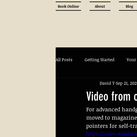
Book Online
About
Blog
All Posts
Getting Started
Your
David T
Sep 21, 20
Video from 
For advanced handg
moved to magazine 
pointers for self-tr
https://video.wixstat