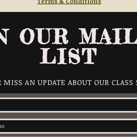
Terms & Conditions
N OUR MAI
LIST
 MISS AN UPDATE ABOUT OUR CLASS