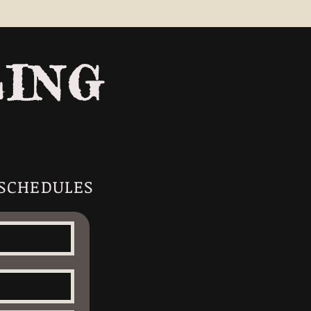
LING
 SCHEDULES