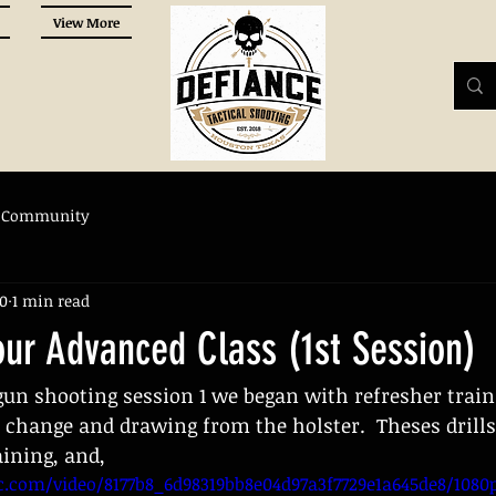
View More
 Community
20
1 min read
our Advanced Class (1st Session)
un shooting session 1 we began with refresher train
change and drawing from the holster.  Theses drills
aining, and,
ic.com/video/8177b8_6d98319bb8e04d97a3f7729e1a645de8/108