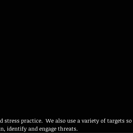
an, identify and engage threats. 