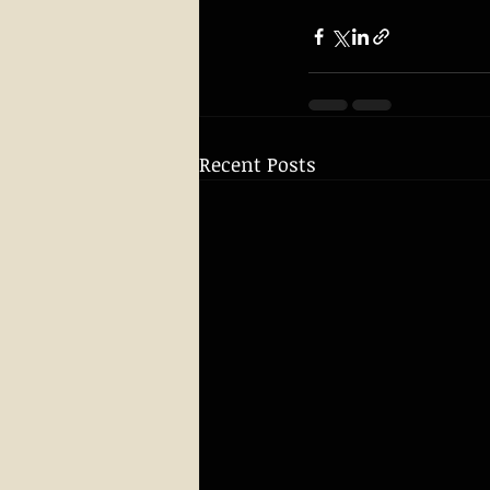
Recent Posts