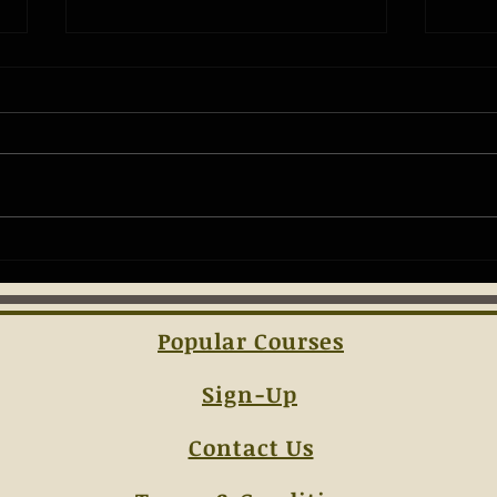
The Ba
Understanding the Essentials of
Concealed Carry Laws
Popular Courses
Sign-Up
Contact Us