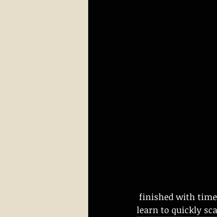
 finished with timed stress practice.  We also use a variety of targets so students 
learn to quickly sc