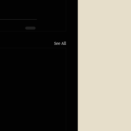
See All