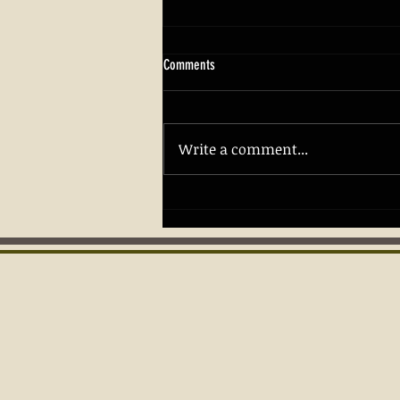
Comments
Write a comment...
Building Confidence and Safety with
Firearm Skills