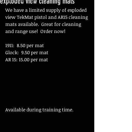
exploded view cleaning mats
We have a limited supply of exploded 
view TekMat pistol and AR15 cleaning 
mats available.  Great for cleaning 
and range use!  Order now!
1911:  8.50 per mat
Glock:  9.50 per mat
AR 15: 15.00 per mat
Available during training time. 