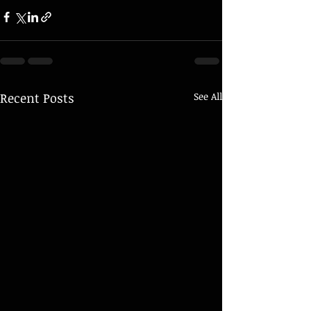
Recent Posts
See All