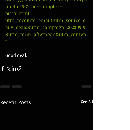
lmetto-5-7-rock-complete-
pistol.html?
utm_medium=email&utm_source=d
aily_deals&utm_campaign=20230919
&utm_term=afternoon&utm_conten
t=
Good deal. 
Recent Posts
See All