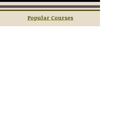
Popular Courses
Sign-Up
Contact Us
Terms & Conditions
JOIN OUR
MAILING LIST
AND NEVER MISS AN UPDATE ABOUT
OUR CLASS SCHEDULES