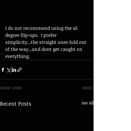
I do not recommend using the 45 
degree flip-ups.  I prefer 
simplicity...the straight ones fold out 
of the way...and dont get caught on 
everything. 
Recent Posts
See All