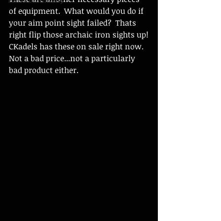
of equipment.  What would you do if 
your aim point sight failed?  Thats 
right flip those archaic iron sights up!
CKadels has these on sale right now.  
Not a bad price...not a particularly 
bad product either. 