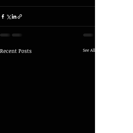
Recent Posts
See All