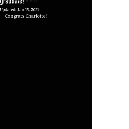
graduate!
Updated:
Jan 15, 2021
Congrats Charlotte!  