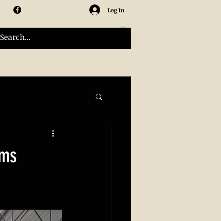
Log In
ams