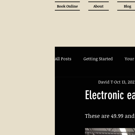
Book Online
About
Blog
All Posts
Getting Started
Your
David T
Oct 13, 202
Electronic e
These are 49.99 and