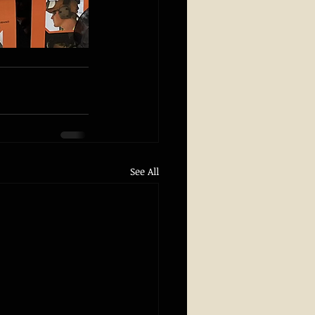
See All