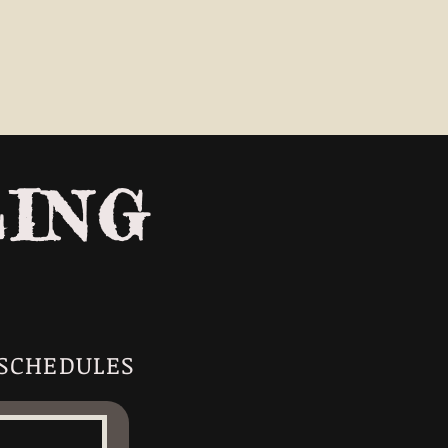
LING
 SCHEDULES