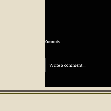
Comments
Write a comment...
Building Confidence and Safety with
Firearm Skills