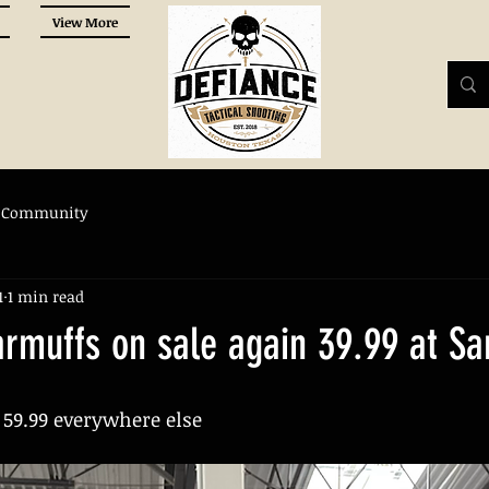
View More
 Community
1
1 min read
armuffs on sale again 39.99 at S
 59.99 everywhere else