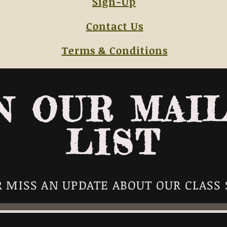
Sign-Up
Contact Us
Terms & Conditions
N OUR MAI
LIST
 MISS AN UPDATE ABOUT OUR CLASS