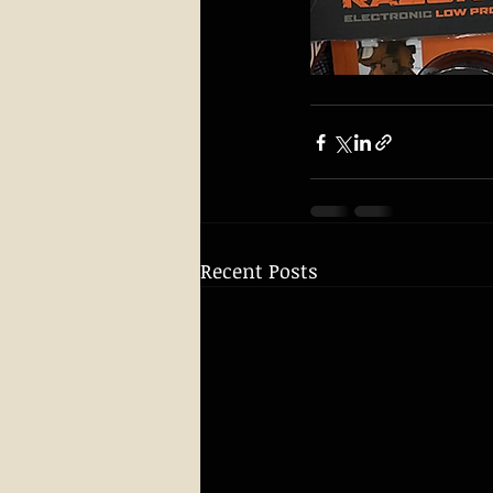
Recent Posts