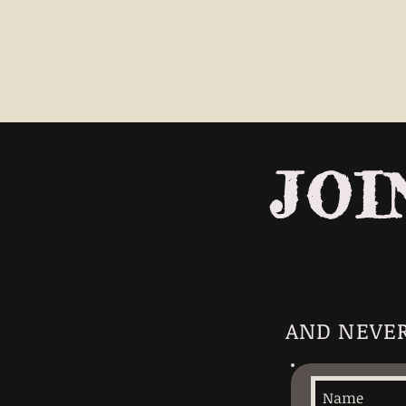
JOI
AND NEVER