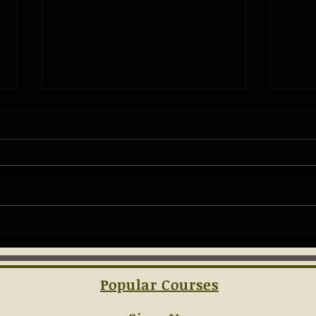
The Ba
Understanding the Essentials of
Concealed Carry Laws
Popular Courses