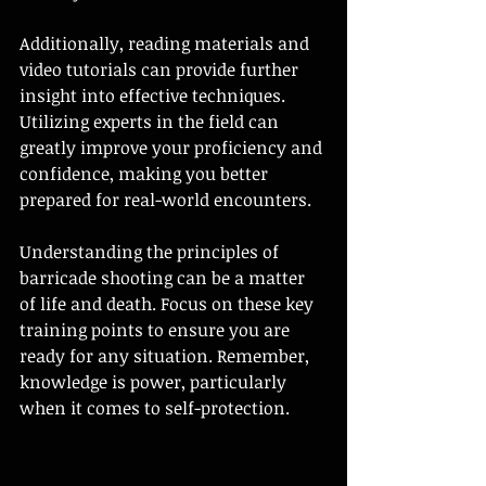
Additionally, reading materials and 
video tutorials can provide further 
insight into effective techniques. 
Utilizing experts in the field can 
greatly improve your proficiency and 
confidence, making you better 
prepared for real-world encounters.
Understanding the principles of 
barricade shooting can be a matter 
of life and death. Focus on these key 
training points to ensure you are 
ready for any situation. Remember, 
knowledge is power, particularly 
when it comes to self-protection.