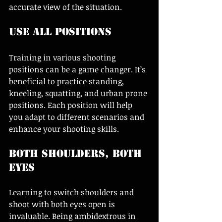
accurate view of the situation.
Use All Positions
Training in various shooting 
positions can be a game changer. It’s 
beneficial to practice standing, 
kneeling, squatting, and urban prone 
positions. Each position will help 
you adapt to different scenarios and 
enhance your shooting skills.
Both Shoulders, Both 
Eyes
Learning to switch shoulders and 
shoot with both eyes open is 
invaluable. Being ambidextrous in 