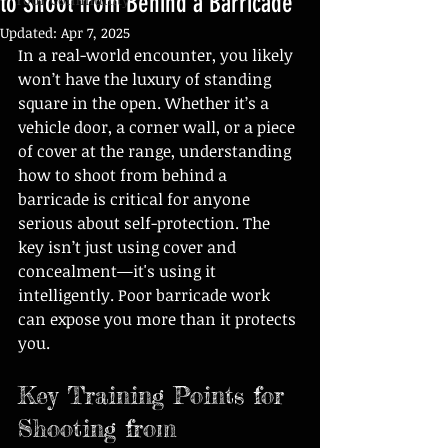
to Shoot from Behind a Barricade
Updated:
Apr 7, 2025
In a real-world encounter, you likely 
won’t have the luxury of standing 
square in the open. Whether it’s a 
vehicle door, a corner wall, or a piece 
of cover at the range, understanding 
how to shoot from behind a 
barricade is critical for anyone 
serious about self-protection. The 
key isn’t just using cover and 
concealment—it's using it 
intelligently. Poor barricade work 
can expose you more than it protects 
you.
Key Training Points for 
Shooting from 