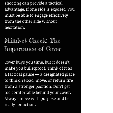
shooting can provide a tactical 
advantage. If one side is exposed, you 
must be able to engage effectively 
from the other side without 
hesitation.
Mindset Check: The 
Importance of Cover
Cover buys you time, but it doesn’t 
make you bulletproof. Think of it as 
a tactical pause — a designated place 
to think, reload, move, or return fire 
from a stronger position. Don’t get 
too comfortable behind your cover. 
Always move with purpose and be 
ready for action.