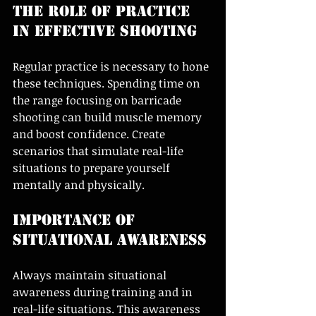
The Role of Practice 
in Effective Shooting
Regular practice is necessary to hone 
these techniques. Spending time on 
the range focusing on barricade 
shooting can build muscle memory 
and boost confidence. Create 
scenarios that simulate real-life 
situations to prepare yourself 
mentally and physically.
Importance of 
Situational Awareness
Always maintain situational 
awareness during training and in 
real-life situations. This awareness 