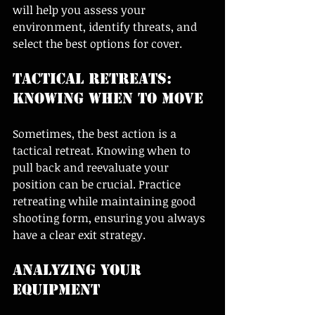
will help you assess your 
environment, identify threats, and 
select the best options for cover. 
Tactical Retreats: 
Knowing When to Move
Sometimes, the best action is a 
tactical retreat. Knowing when to 
pull back and reevaluate your 
position can be crucial. Practice 
retreating while maintaining good 
shooting form, ensuring you always 
have a clear exit strategy.
Analyzing Your 
Equipment