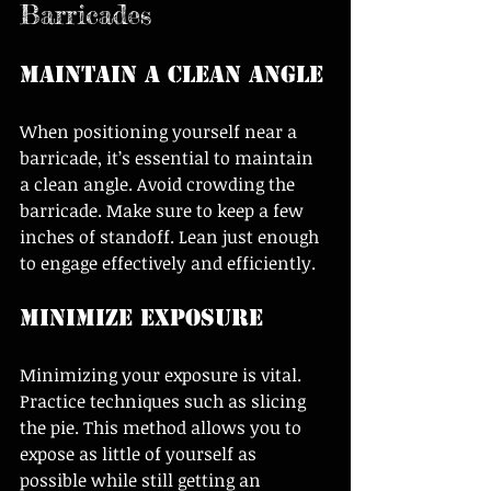
Barricades
Maintain a Clean Angle
When positioning yourself near a 
barricade, it’s essential to maintain 
a clean angle. Avoid crowding the 
barricade. Make sure to keep a few 
inches of standoff. Lean just enough 
to engage effectively and efficiently.
Minimize Exposure
Minimizing your exposure is vital. 
Practice techniques such as slicing 
the pie. This method allows you to 
expose as little of yourself as 
possible while still getting an 