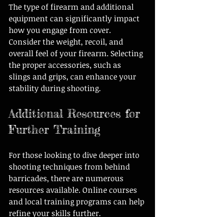
The type of firearm and additional 
equipment can significantly impact 
how you engage from cover. 
Consider the weight, recoil, and 
overall feel of your firearm. Selecting 
the proper accessories, such as 
slings and grips, can enhance your 
stability during shooting.
Additional Resources for 
Further Training
For those looking to dive deeper into 
shooting techniques from behind 
barricades, there are numerous 
resources available. Online courses 
and local training programs can help 
refine your skills further. 