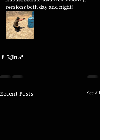
sessions both day and night!
Recent Posts
See All