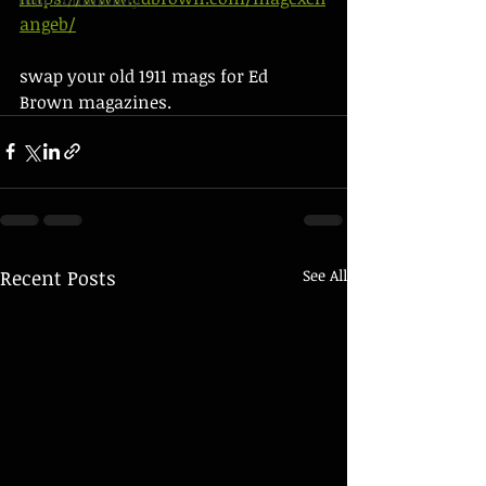
angeb/
swap your old 1911 mags for Ed 
Brown magazines.  
Recent Posts
See All