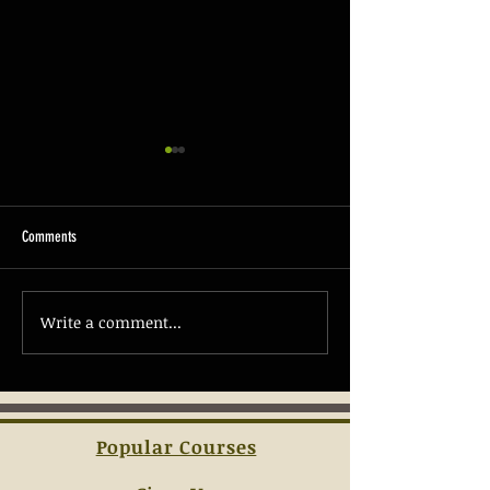
Comments
The Basics of Firearm 
Write a comment...
Understanding the Essentials of
Concealed Carry Laws
Popular Courses