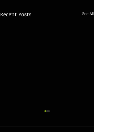
Recent Posts
See All