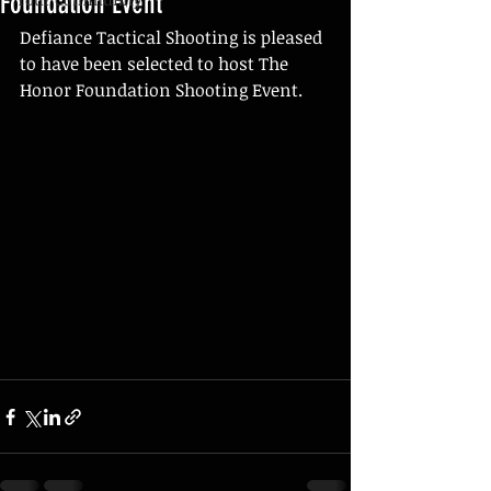
Foundation Event
Defiance Tactical Shooting is pleased 
to have been selected to host The 
Honor Foundation Shooting Event. 