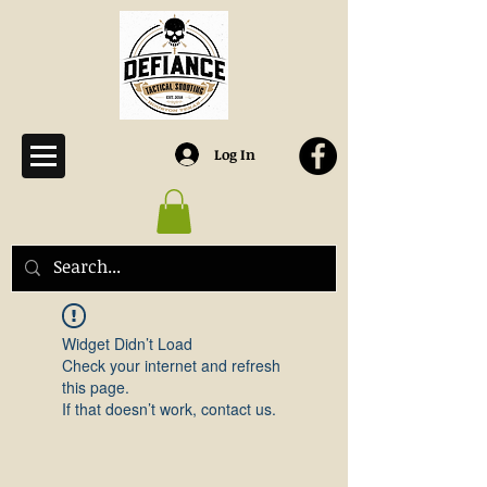
Log In
Widget Didn’t Load
Check your internet and refresh
this page.
If that doesn’t work, contact us.