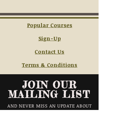
Popular Courses
Sign-Up
Contact Us
Terms & Conditions
JOIN OUR
MAILING LIST
AND NEVER MISS AN UPDATE ABOUT
OUR CLASS SCHEDULES