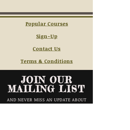
Popular Courses
Sign-Up
Contact Us
Terms & Conditions
JOIN OUR
MAILING LIST
AND NEVER MISS AN UPDATE ABOUT
OUR CLASS SCHEDULES