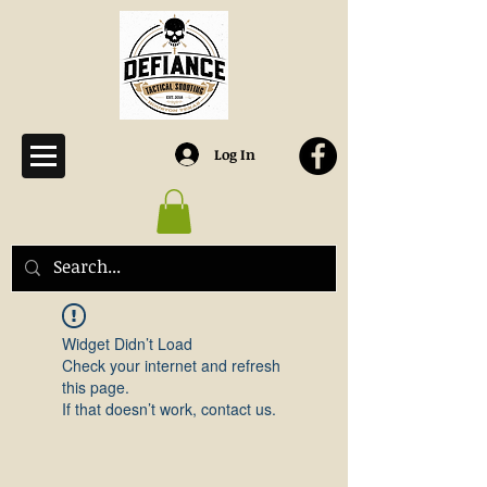
Log In
Widget Didn’t Load
Check your internet and refresh
this page.
If that doesn’t work, contact us.