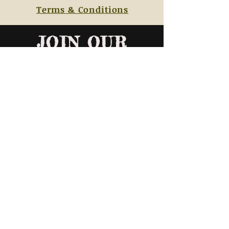
Terms & Conditions
JOIN OUR
MAILING LIST
AND NEVER MISS AN UPDATE ABOUT
OUR CLASS SCHEDULES
SUBSCRIBE NOW
© 2019 Beerbower Advertising & Marketing, LLC. All Rights Reserved to