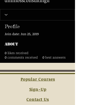
dmmossconsultingll
Profile
Join date: Jun 25, 2019
About
0
likes received
0
comments received
0
best answers
Popular Courses
Sign-Up
Contact Us